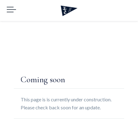
Coming soon
This page is is currently under construction.
Please check back soon for an update.