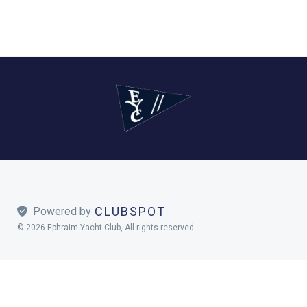
CLUBSPOT
 Powered by
© 2026 Ephraim Yacht Club, All rights reserved.